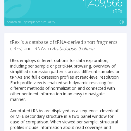
1,409,566
tRFs
Search tRF by sequence similarity
tRex is a database of tRNA-derived short fragments
(tRFs) and tRNAs in
Arabidopsis thaliana
tRex employs different options for data exploration,
including per sample or per tRNA browsing, overview of
simplified expression patterns across different samples or
tRNAs and full expression profiles at read-level resolution.
Each profile view is enabled with dynamic rescaling for
different methods of normalization and connected with
other pertinent information in an easy to navigate
manner.
Annotated tRNAs are displayed as a sequence, cloverleaf
or MFE secondary structure in a two-panel window for
ease of comparison. When viewed per sample, structural
profiles include information about read coverage and