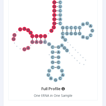
Full Profile
One tRNA in One Sample