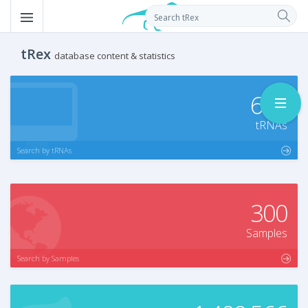
tRex
database content & statistics
639
tRNAs
Search by tRNAs
300
Samples
Search by Samples