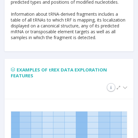
predicted types and positions of modified nucleotides.
Information about tRNA-derived fragments includes a
table of all tRNAs to which tRF is mapping, its localization
displayed on a canonical structure, any of its predicted
mRNA or transposable element targets as well as all
samples in which the fragment is detected.
EXAMPLES OF tREX DATA EXPLORATION
FEATURES