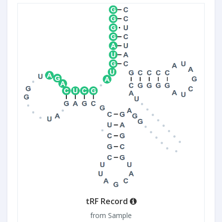
tRF Record
from Sample