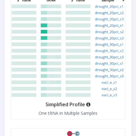
Simplified Profile
One tRNA in Multiple Samples