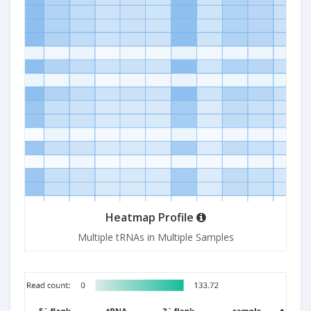
Heatmap Profile
Multiple tRNAs in Multiple Samples