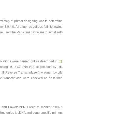
st step of primer designing was to determine
3.0.4.0. All oligonucleotides fulfil following
e used the PerlPrimer software to avoid self-
solations were carried out as described in
[1]
.
using TURBO DNA-free kit (Ambion by Life
II Reverse Transcriptase (Invitrogen by Life
rse transcriptase were checked as described
s) and PowerSYBR Green to monitor dsDNA
hnologies ), cDNA and gene-specific primers