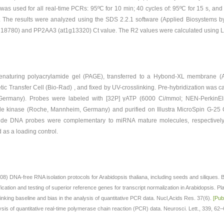
was used for all real-time PCRs: 95ºC for 10 min; 40 cycles of: 95ºC for 15 s, and
 The results were analyzed using the SDS 2.2.1 software (Applied Biosystems by
3g18780) and PP2AA3 (at1g13320) Ct value. The R2 values were calculated using Li
naturing polyacrylamide gel (PAGE), transferred to a Hybond-XL membrane (A
ic Transfer Cell (Bio-Rad) , and fixed by UV-crosslinking. Pre-hybridization was c
 Germany). Probes were labeled with [32P] γATP (6000 Ci/mmol; NEN-PerkinEl
de kinase (Roche, Mannheim, Germany) and purified on Illustra MicroSpin G-25 
tide DNA probes were complementary to miRNA mature molecules, respective
 a loading control.
8) DNA-free RNA isolation protocols for Arabidopsis thaliana, including seeds and siliques
cation and testing of superior reference genes for transcript normalization in Arabidopsis. Pl
y: linking baseline and bias in the analysis of quantitative PCR data. Nucl,Acids Res. 37(6).
[Pu
sis of quantitative real-time polymerase chain reaction (PCR) data. Neurosci. Lett., 339, 62