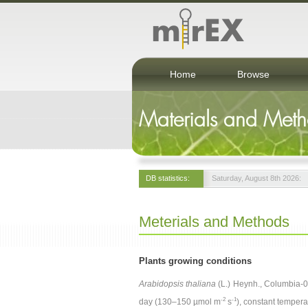
Home
Browse
Materials and Met
DB statistics:
Saturday, August 8th 2026:
Meterials and Methods
Plants growing conditions
Arabidopsis thaliana
(L.) Heynh., Columbia-0 
-2
-1
day (130–150 µmol m
s
), constant temper