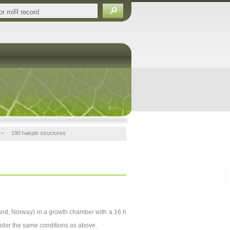
190 hairpin structures
nsand, Norway) in a growth chamber with a 16 h
nder the same conditions as above.