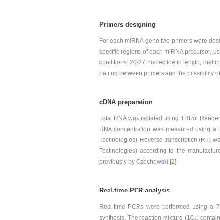
Primers designing
For each miRNA gene two primers were design
specific regions of each miRNA precursor, usi
conditions: 20-27 nucleotide in length, melt
pairing between primers and the possibility o
cDNA preparation
Total RNA was isolated using TRIzol Reagent 
RNA concentration was measured using a 
Technologies). Reverse transcription (RT) w
Technologies) according to the manufacture
previously by Czechowski
[2]
.
Real-time PCR analysis
Real-time PCRs were performed using a 
synthesis. The reaction mixture (10µ) cont