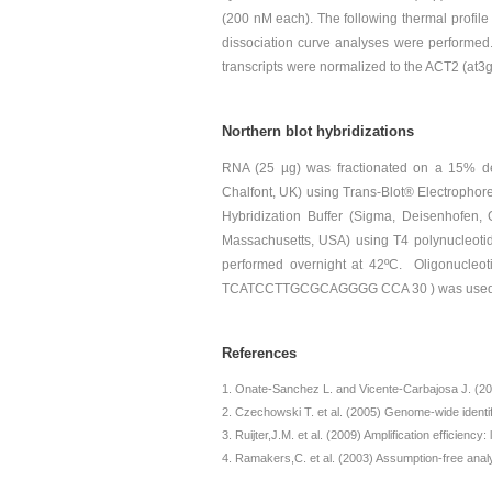
(200 nM each). The following thermal profile 
dissociation curve analyses were performed.
transcripts were normalized to the ACT2 (at
Northern blot hybridizations
RNA (25 µg) was fractionated on a 15% de
Chalfont, UK) using Trans-Blot® Electrophoret
Hybridization Buffer (Sigma, Deisenhofen,
Massachusetts, USA) using T4 polynucleoti
performed overnight at 42ºC. Oligonucleo
TCATCCTTGCGCAGGGG CCA 30 ) was used as
References
Onate-Sanchez L. and Vicente-Carbajosa J. (200
Czechowski T. et al. (2005) Genome-wide identifi
Ruijter,J.M. et al. (2009) Amplification efficienc
Ramakers,C. et al. (2003) Assumption-free analy