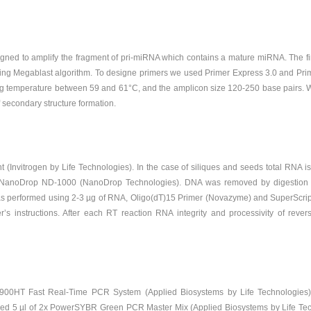
ed to amplify the fragment of pri-miRNA which contains a mature miRNA. The fir
ng Megablast algorithm. To designe primers we used Primer Express 3.0 and Primer 
ing temperature between 59 and 61°C, and the amplicon size 120-250 base pairs. W
f secondary structure formation.
(Invitrogen by Life Technologies). In the case of siliques and seeds total RNA i
NanoDrop ND-1000 (NanoDrop Technologies). DNA was removed by digestion 
as performed using 2-3 µg of RNA, Oligo(dT)15 Primer (Novazyme) and SuperScript I
r’s instructions. After each RT reaction RNA integrity and processivity of reve
7900HT Fast Real-Time PCR System (Applied Biosystems by Life Technologie
ained 5 µl of 2x PowerSYBR Green PCR Master Mix (Applied Biosystems by Life Tec