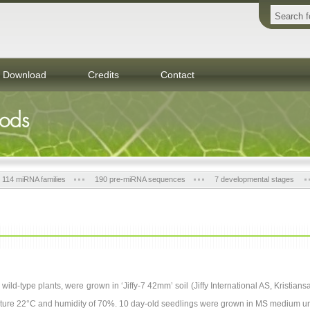
Download
Credits
Contact
hods
114 miRNA families
190 pre-miRNA sequences
7 developmental stages
wild-type plants, were grown in ‘Jiffy-7 42mm’ soil (Jiffy International AS, Kristia
ature 22°C and humidity of 70%. 10 day-old seedlings were grown in MS medium u