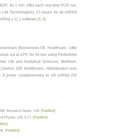
 60ºC for 1 min. After each real-time PCR run,
 Life Technologies). Ct values for all miRNA
nReg v 11.1 software [
3
,
4
].
mersham Biosciences-GE Healthcare, Little
arried out at 42ºC for 30 min using PerfectHyb
mer Life and Analytical Sciences, Waltham,
Columns (GE Healthcare). Hybridization was
ly. A probe complementary to U6 snRNA (50
. BMC Research Notes. I:93.
[PubMed]
ant Physiol. 139, 5-17.
[PubMed]
bMed]
–66.
[PubMed]